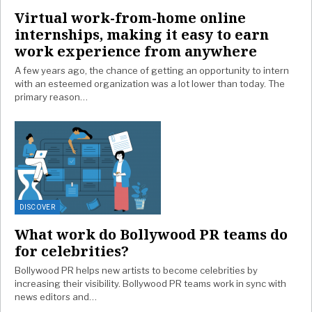
Virtual work-from-home online
internships, making it easy to earn
work experience from anywhere
A few years ago, the chance of getting an opportunity to intern
with an esteemed organization was a lot lower than today. The
primary reason…
DISCOVER
What work do Bollywood PR teams do
for celebrities?
Bollywood PR helps new artists to become celebrities by
increasing their visibility. Bollywood PR teams work in sync with
news editors and…