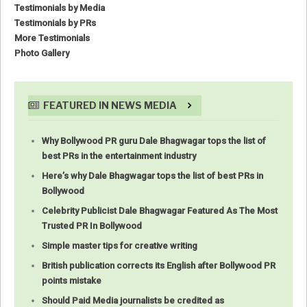
Testimonials by Media
Testimonials by PRs
More Testimonials
Photo Gallery
FEATURED IN NEWS MEDIA
Why Bollywood PR guru Dale Bhagwagar tops the list of
best PRs in the entertainment industry
Here’s why Dale Bhagwagar tops the list of best PRs in
Bollywood
Celebrity Publicist Dale Bhagwagar Featured As The Most
Trusted PR In Bollywood
Simple master tips for creative writing
British publication corrects its English after Bollywood PR
points mistake
Should Paid Media journalists be credited as