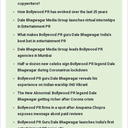
copywriters?
How Bollywood PR has evolved over the last 25 years
Dale Bhagwagar Media Group launches virtual internships
in Entertainment PR
What makes Bollywood PR guru Dale Bhagwagar India’s
best bet in entertainment PR
Dale Bhagwagar Media Group leads Bollywood PR
agencies in Mumbai
Half-a-dozen new celebs sign Bollywood PR legend Dale
Bhagwagar during Coronavirus lockdown
Bollywood PR guru Dale Bhagwagar reveals his
experience on Indian warship INS Vikrant
The New Abnormal: Bollywood PR legend Dale
Bhagwagar getting richer after Corona crisis
Bollywood PR firms in a spot after Anupama Chopra
exposes message about paid reviews
Bollywood PR Guru Dale Bhagwagar launches India’s first