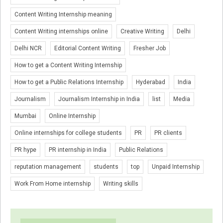
Content Writing Internship meaning
Content Writing internships online
Creative Writing
Delhi
Delhi NCR
Editorial Content Writing
Fresher Job
How to get a Content Writing Internship
How to get a Public Relations Internship
Hyderabad
India
Journalism
Journalism Internship in India
list
Media
Mumbai
Online Internship
Online internships for college students
PR
PR clients
PR hype
PR internship in India
Public Relations
reputation management
students
top
Unpaid Internship
Work From Home internship
Writing skills