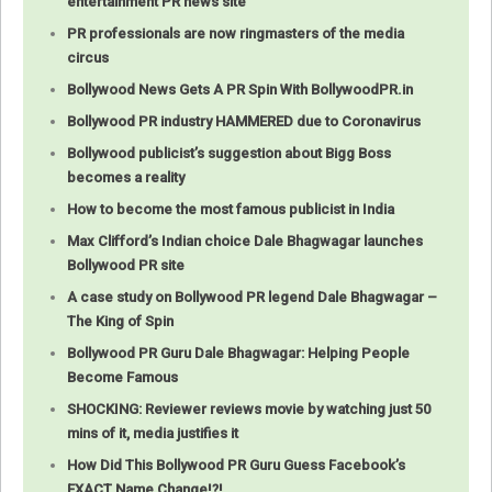
entertainment PR news site
PR professionals are now ringmasters of the media
circus
Bollywood News Gets A PR Spin With BollywoodPR.in
Bollywood PR industry HAMMERED due to Coronavirus
Bollywood publicist’s suggestion about Bigg Boss
becomes a reality
How to become the most famous publicist in India
Max Clifford’s Indian choice Dale Bhagwagar launches
Bollywood PR site
A case study on Bollywood PR legend Dale Bhagwagar –
The King of Spin
Bollywood PR Guru Dale Bhagwagar: Helping People
Become Famous
SHOCKING: Reviewer reviews movie by watching just 50
mins of it, media justifies it
How Did This Bollywood PR Guru Guess Facebook’s
EXACT Name Change!?!