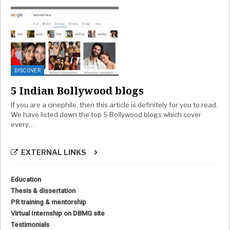
DISCOVER
5 Indian Bollywood blogs
If you are a cinephile, then this article is definitely for you to read.
We have listed down the top 5 Bollywood blogs which cover
every…
EXTERNAL LINKS
Education
Thesis & dissertation
PR training & mentorship
Virtual Internship on DBMG site
Testimonials