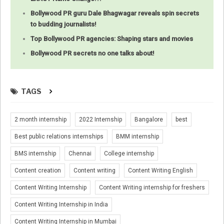
Bollywood PR guru Dale Bhagwagar reveals spin secrets
to budding journalists!
Top Bollywood PR agencies: Shaping stars and movies
Bollywood PR secrets no one talks about!
TAGS
2 month internship
2022 Internship
Bangalore
best
Best public relations internships
BMM internship
BMS internship
Chennai
College internship
Content creation
Content writing
Content Writing English
Content Writing Internship
Content Writing internship for freshers
Content Writing Internship in India
Content Writing Internship in Mumbai