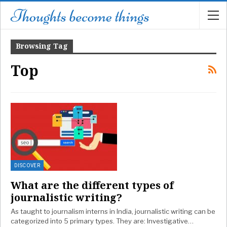
Browsing Tag
Top
DISCOVER
What are the different types of
journalistic writing?
As taught to journalism interns in India, journalistic writing can be
categorized into 5 primary types. They are: Investigative…