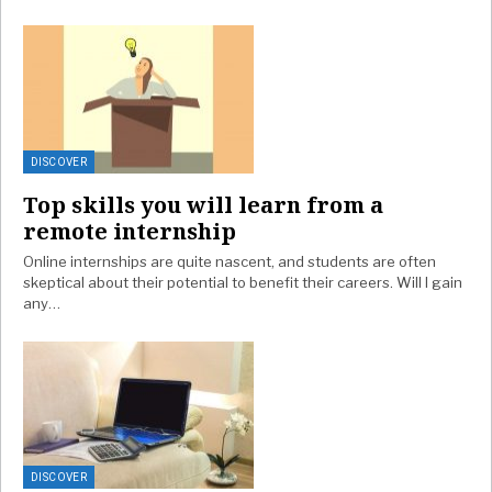
DISCOVER
Top skills you will learn from a
remote internship
Online internships are quite nascent, and students are often
skeptical about their potential to benefit their careers. Will I gain
any…
DISCOVER