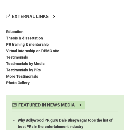
EXTERNAL LINKS
Education
Thesis & dissertation
PR training & mentorship
Virtual Internship on DBMG site
Testimonials
Testimonials by Media
Testimonials by PRs
More Testimonials
Photo Gallery
FEATURED IN NEWS MEDIA
Why Bollywood PR guru Dale Bhagwagar tops the list of
best PRs in the entertainment industry