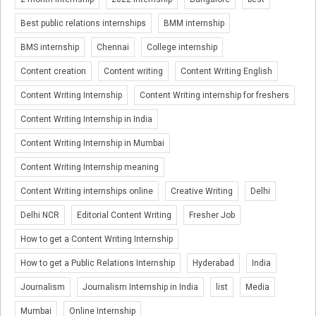
Best public relations internships
BMM internship
BMS internship
Chennai
College internship
Content creation
Content writing
Content Writing English
Content Writing Internship
Content Writing internship for freshers
Content Writing Internship in India
Content Writing Internship in Mumbai
Content Writing Internship meaning
Content Writing internships online
Creative Writing
Delhi
Delhi NCR
Editorial Content Writing
Fresher Job
How to get a Content Writing Internship
How to get a Public Relations Internship
Hyderabad
India
Journalism
Journalism Internship in India
list
Media
Mumbai
Online Internship