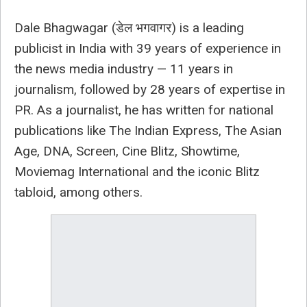
Dale Bhagwagar (डेल भगवागर) is a leading
publicist in India with 39 years of experience in
the news media industry — 11 years in
journalism, followed by 28 years of expertise in
PR. As a journalist, he has written for national
publications like The Indian Express, The Asian
Age, DNA, Screen, Cine Blitz, Showtime,
Moviemag International and the iconic Blitz
tabloid, among others.