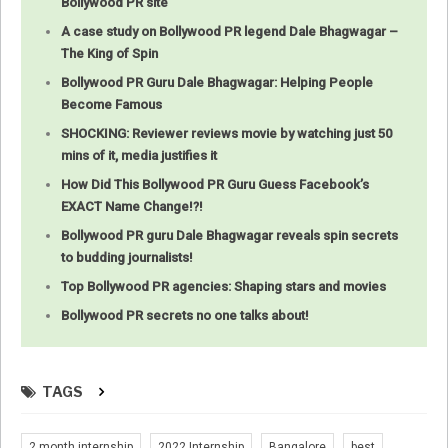
Bollywood PR site
A case study on Bollywood PR legend Dale Bhagwagar –
The King of Spin
Bollywood PR Guru Dale Bhagwagar: Helping People
Become Famous
SHOCKING: Reviewer reviews movie by watching just 50
mins of it, media justifies it
How Did This Bollywood PR Guru Guess Facebook’s
EXACT Name Change!?!
Bollywood PR guru Dale Bhagwagar reveals spin secrets
to budding journalists!
Top Bollywood PR agencies: Shaping stars and movies
Bollywood PR secrets no one talks about!
TAGS
2 month internship
2022 Internship
Bangalore
best