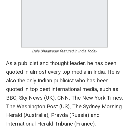
Dale Bhagwagar featured in India Today.
As a publicist and thought leader, he has been
quoted in almost every top media in India. He is
also the only Indian publicist who has been
quoted in top best international media, such as
BBC, Sky News (UK), CNN, The New York Times,
The Washington Post (US), The Sydney Morning
Herald (Australia), Pravda (Russia) and
International Herald Tribune (France).