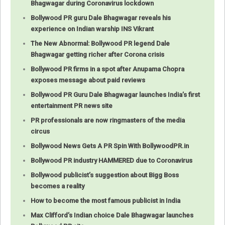
Bhagwagar during Coronavirus lockdown
Bollywood PR guru Dale Bhagwagar reveals his
experience on Indian warship INS Vikrant
The New Abnormal: Bollywood PR legend Dale
Bhagwagar getting richer after Corona crisis
Bollywood PR firms in a spot after Anupama Chopra
exposes message about paid reviews
Bollywood PR Guru Dale Bhagwagar launches India’s first
entertainment PR news site
PR professionals are now ringmasters of the media
circus
Bollywood News Gets A PR Spin With BollywoodPR.in
Bollywood PR industry HAMMERED due to Coronavirus
Bollywood publicist’s suggestion about Bigg Boss
becomes a reality
How to become the most famous publicist in India
Max Clifford’s Indian choice Dale Bhagwagar launches