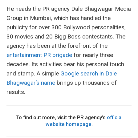
He heads the PR agency Dale Bhagwagar Media
Group in Mumbai, which has handled the
publicity for over 300 Bollywood personalities,
30 movies and 20 Bigg Boss contestants. The
agency has been at the forefront of the
entertainment PR brigade
for nearly three
decades. Its activities bear his personal touch
and stamp. A simple
Google search in Dale
Bhagwagar’s name
brings up thousands of
results.
To find out more, visit the PR agency’s
official
website homepage
.