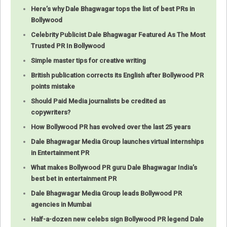
Here’s why Dale Bhagwagar tops the list of best PRs in
Bollywood
Celebrity Publicist Dale Bhagwagar Featured As The Most
Trusted PR In Bollywood
Simple master tips for creative writing
British publication corrects its English after Bollywood PR
points mistake
Should Paid Media journalists be credited as
copywriters?
How Bollywood PR has evolved over the last 25 years
Dale Bhagwagar Media Group launches virtual internships
in Entertainment PR
What makes Bollywood PR guru Dale Bhagwagar India’s
best bet in entertainment PR
Dale Bhagwagar Media Group leads Bollywood PR
agencies in Mumbai
Half-a-dozen new celebs sign Bollywood PR legend Dale