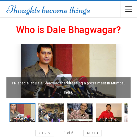
Who is Dale Bhagwagar?
PR specialist Dale Bhagwagar addressing a press meet in Mumbai,
India.
PREV
NEXT
1
of
6