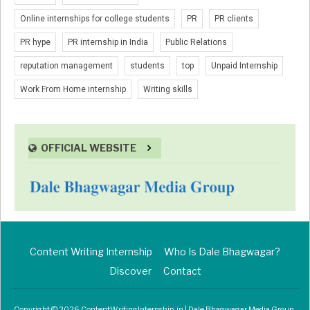
Online internships for college students
PR
PR clients
PR hype
PR internship in India
Public Relations
reputation management
students
top
Unpaid Internship
Work From Home internship
Writing skills
OFFICIAL WEBSITE
Content Writing Internship
Who Is Dale Bhagwagar?
Discover
Contact
Copyright © 2026 ContentWritingInternship.in | Dale Bhagwagar Media Group.