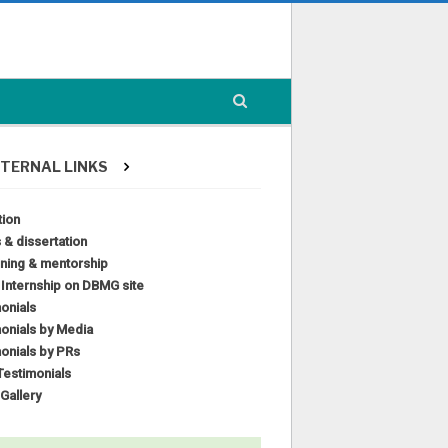
TERNAL LINKS
tion
 & dissertation
ining & mentorship
l Internship on DBMG site
onials
onials by Media
onials by PRs
estimonials
Gallery