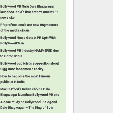
Bollywood PR Guru Dale Bhagwagar
launches India’s first entertainment PR
news site
PR professionals are now ringmasters
of the media circus
Bollywood News Gets A PR Spin With
BollywoodPR.in
Bollywood PR industry HAMMERED due
to Coronavirus
Bollywood publicist’s suggestion about
Bigg Boss becomes a reality
How to become the most famous
publicist in India
Max Clifford’s Indian choice Dale
Bhagwagar launches Bollywood PR site
A case study on Bollywood PR legend
Dale Bhagwagar – The King of Spin