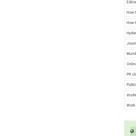
Edito
How t
How t
Hyde
Journ
Mumb
Onlin
PR cl
Publi
stud
Work 