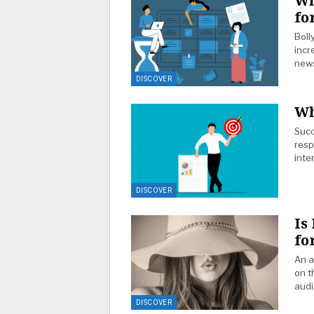
Wh
fo
Boll
incr
news
DISCOVER
Wh
Succ
resp
inte
DISCOVER
Is
fo
An a
on t
audi
DISCOVER