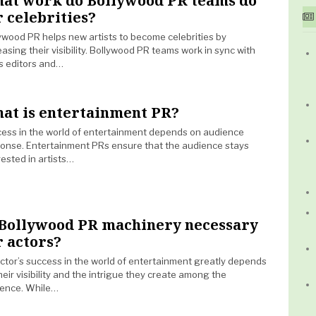
at work do Bollywood PR teams do
r celebrities?
ywood PR helps new artists to become celebrities by
easing their visibility. Bollywood PR teams work in sync with
 editors and…
at is entertainment PR?
ess in the world of entertainment depends on audience
onse. Entertainment PRs ensure that the audience stays
rested in artists…
 Bollywood PR machinery necessary
r actors?
ctor’s success in the world of entertainment greatly depends
heir visibility and the intrigue they create among the
ence. While…