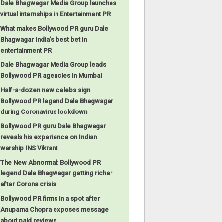
Dale Bhagwagar Media Group launches
virtual internships in Entertainment PR
What makes Bollywood PR guru Dale
Bhagwagar India’s best bet in
entertainment PR
Dale Bhagwagar Media Group leads
Bollywood PR agencies in Mumbai
Half-a-dozen new celebs sign
Bollywood PR legend Dale Bhagwagar
during Coronavirus lockdown
Bollywood PR guru Dale Bhagwagar
reveals his experience on Indian
warship INS Vikrant
The New Abnormal: Bollywood PR
legend Dale Bhagwagar getting richer
after Corona crisis
Bollywood PR firms in a spot after
Anupama Chopra exposes message
about paid reviews