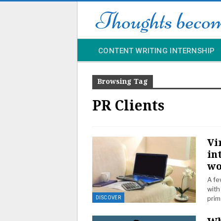
CONTENT WRITING INTERNSHIP
Browsing Tag
PR Clients
Vi
in
wo
A fe
with
prim
DISCOVER