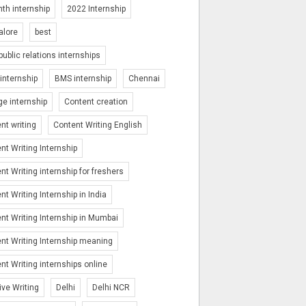
th internship
2022 Internship
alore
best
public relations internships
nternship
BMS internship
Chennai
ge internship
Content creation
nt writing
Content Writing English
nt Writing Internship
nt Writing internship for freshers
nt Writing Internship in India
nt Writing Internship in Mumbai
nt Writing Internship meaning
nt Writing internships online
ive Writing
Delhi
Delhi NCR