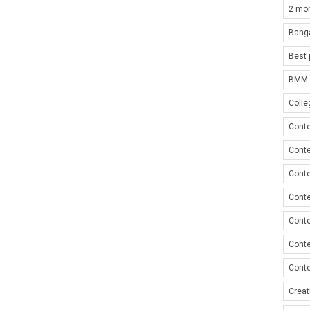
2 mon
Bang
Best 
BMM i
Colle
Conte
Conte
Conte
Conte
Conte
Conte
Conte
Creat