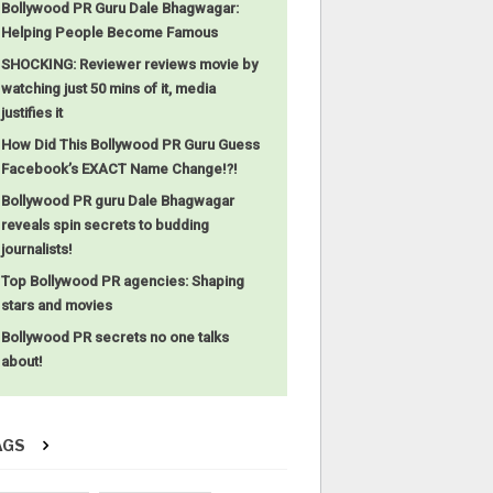
Bollywood PR Guru Dale Bhagwagar:
Helping People Become Famous
SHOCKING: Reviewer reviews movie by
watching just 50 mins of it, media
justifies it
How Did This Bollywood PR Guru Guess
Facebook’s EXACT Name Change!?!
Bollywood PR guru Dale Bhagwagar
reveals spin secrets to budding
journalists!
Top Bollywood PR agencies: Shaping
stars and movies
Bollywood PR secrets no one talks
about!
AGS