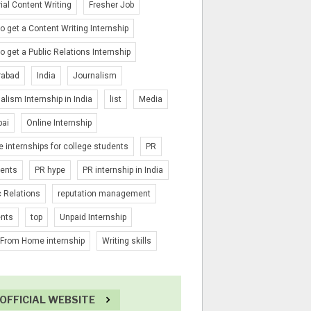
rial Content Writing
Fresher Job
o get a Content Writing Internship
o get a Public Relations Internship
rabad
India
Journalism
alism Internship in India
list
Media
ai
Online Internship
e internships for college students
PR
ients
PR hype
PR internship in India
c Relations
reputation management
ents
top
Unpaid Internship
From Home internship
Writing skills
OFFICIAL WEBSITE