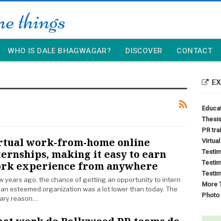
WHO IS DALE BHAGWAGAR?
DISCOVER
CONTACT
EX
Educa
Thesis
PR tra
rtual work-from-home online
Virtua
ternships, making it easy to earn
Testim
Testim
rk experience from anywhere
Testim
w years ago, the chance of getting an opportunity to intern
More T
 an esteemed organization was a lot lower than today. The
Photo 
ary reason…