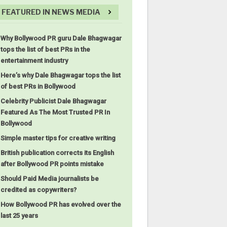
FEATURED IN NEWS MEDIA
Why Bollywood PR guru Dale Bhagwagar
tops the list of best PRs in the
entertainment industry
Here’s why Dale Bhagwagar tops the list
of best PRs in Bollywood
Celebrity Publicist Dale Bhagwagar
Featured As The Most Trusted PR In
Bollywood
Simple master tips for creative writing
British publication corrects its English
after Bollywood PR points mistake
Should Paid Media journalists be
credited as copywriters?
How Bollywood PR has evolved over the
last 25 years