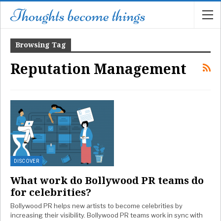
Browsing Tag
Reputation Management
DISCOVER
What work do Bollywood PR teams do
for celebrities?
Bollywood PR helps new artists to become celebrities by
increasing their visibility. Bollywood PR teams work in sync with