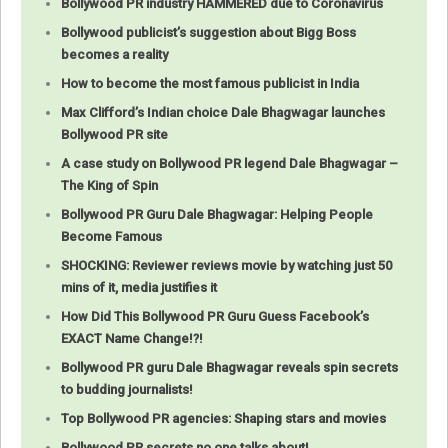
Bollywood PR industry HAMMERED due to Coronavirus
Bollywood publicist’s suggestion about Bigg Boss
becomes a reality
How to become the most famous publicist in India
Max Clifford’s Indian choice Dale Bhagwagar launches
Bollywood PR site
A case study on Bollywood PR legend Dale Bhagwagar –
The King of Spin
Bollywood PR Guru Dale Bhagwagar: Helping People
Become Famous
SHOCKING: Reviewer reviews movie by watching just 50
mins of it, media justifies it
How Did This Bollywood PR Guru Guess Facebook’s
EXACT Name Change!?!
Bollywood PR guru Dale Bhagwagar reveals spin secrets
to budding journalists!
Top Bollywood PR agencies: Shaping stars and movies
Bollywood PR secrets no one talks about!