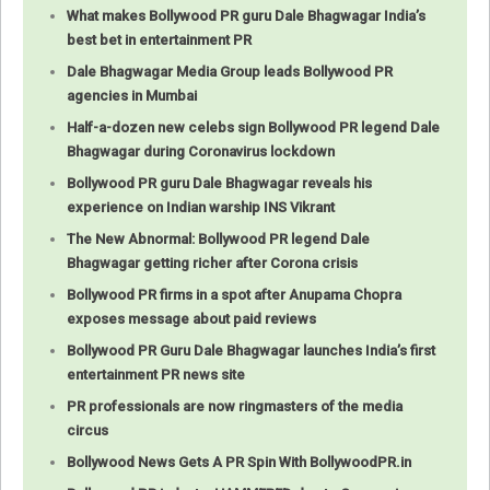
What makes Bollywood PR guru Dale Bhagwagar India’s
best bet in entertainment PR
Dale Bhagwagar Media Group leads Bollywood PR
agencies in Mumbai
Half-a-dozen new celebs sign Bollywood PR legend Dale
Bhagwagar during Coronavirus lockdown
Bollywood PR guru Dale Bhagwagar reveals his
experience on Indian warship INS Vikrant
The New Abnormal: Bollywood PR legend Dale
Bhagwagar getting richer after Corona crisis
Bollywood PR firms in a spot after Anupama Chopra
exposes message about paid reviews
Bollywood PR Guru Dale Bhagwagar launches India’s first
entertainment PR news site
PR professionals are now ringmasters of the media
circus
Bollywood News Gets A PR Spin With BollywoodPR.in