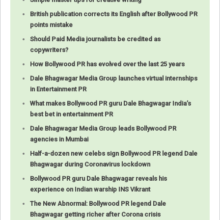
British publication corrects its English after Bollywood PR
points mistake
Should Paid Media journalists be credited as
copywriters?
How Bollywood PR has evolved over the last 25 years
Dale Bhagwagar Media Group launches virtual internships
in Entertainment PR
What makes Bollywood PR guru Dale Bhagwagar India’s
best bet in entertainment PR
Dale Bhagwagar Media Group leads Bollywood PR
agencies in Mumbai
Half-a-dozen new celebs sign Bollywood PR legend Dale
Bhagwagar during Coronavirus lockdown
Bollywood PR guru Dale Bhagwagar reveals his
experience on Indian warship INS Vikrant
The New Abnormal: Bollywood PR legend Dale
Bhagwagar getting richer after Corona crisis