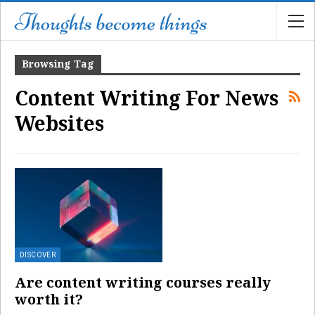
Browsing Tag
Content Writing For News
Websites
DISCOVER
Are content writing courses really
worth it?