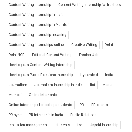
Content Writing Internship
Content Writing internship for freshers
Content Writing Internship in India
Content Writing Internship in Mumbai
Content Writing Internship meaning
Content Writing internships online
Creative Writing
Delhi
Delhi NCR
Editorial Content Writing
Fresher Job
How to get a Content Writing Internship
How to get a Public Relations Internship
Hyderabad
India
Journalism
Journalism Internship in India
list
Media
Mumbai
Online Internship
Online internships for college students
PR
PR clients
PR hype
PR internship in India
Public Relations
reputation management
students
top
Unpaid Internship