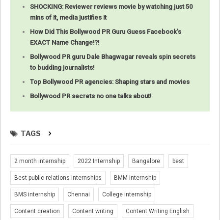
SHOCKING: Reviewer reviews movie by watching just 50
mins of it, media justifies it
How Did This Bollywood PR Guru Guess Facebook’s
EXACT Name Change!?!
Bollywood PR guru Dale Bhagwagar reveals spin secrets
to budding journalists!
Top Bollywood PR agencies: Shaping stars and movies
Bollywood PR secrets no one talks about!
TAGS
2 month internship
2022 Internship
Bangalore
best
Best public relations internships
BMM internship
BMS internship
Chennai
College internship
Content creation
Content writing
Content Writing English