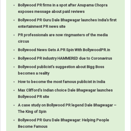
Bollywood PR firms in a spot after Anupama Chopra
exposes message about paid reviews
Bollywood PR Guru Dale Bhagwagar launches India’s first
entertainment PR news site
PR professionals are now ringmasters of the media
circus
Bollywood News Gets A PR Spin With BollywoodPR.in
Bollywood PR industry HAMMERED due to Coronavirus
Bollywood publicist’s suggestion about Bigg Boss
becomes a reality
How to become the most famous publicist in India
Max Clifford’s Indian choice Dale Bhagwagar launches
Bollywood PR site
A case study on Bollywood PR legend Dale Bhagwagar –
The King of Spin
Bollywood PR Guru Dale Bhagwagar: Helping People
Become Famous