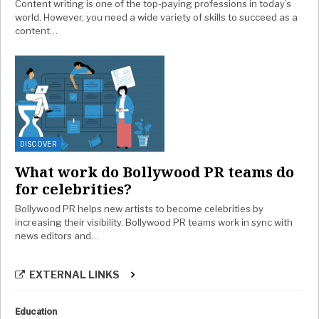
Content writing is one of the top-paying professions in today’s
world. However, you need a wide variety of skills to succeed as a
content…
DISCOVER
What work do Bollywood PR teams do
for celebrities?
Bollywood PR helps new artists to become celebrities by
increasing their visibility. Bollywood PR teams work in sync with
news editors and…
EXTERNAL LINKS
Education