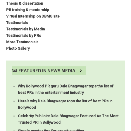
Thesis & dissertation
PR training & mentorship
Virtual Internship on DBMG site
Testimonials
Testimonials by Media
Testimonials by PRs
More Testimonials
Photo Gallery
FEATURED IN NEWS MEDIA
Why Bollywood PR guru Dale Bhagwagar tops the list of
best PRs in the entertainment industry
Here’s why Dale Bhagwagar tops the list of best PRs in
Bollywood
Celebrity Publicist Dale Bhagwagar Featured As The Most
Trusted PR In Bollywood
Simple master tips for creative writing