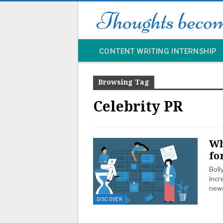
CONTENT WRITING INTERNSHIP
Browsing Tag
Celebrity PR
Wh
fo
Boll
incr
news
DISCOVER