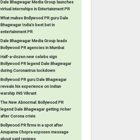
Dale Bhagwagar Media Group launches
virtual internships in Entertainment PR
What makes Bollywood PR guru Dale
Bhagwagar India’s best bet in
entertainment PR
Dale Bhagwagar Media Group leads
Bollywood PR agencies in Mumbai
Half-a-dozen new celebs sign
Bollywood PR legend Dale Bhagwagar
during Coronavirus lockdown
Bollywood PR guru Dale Bhagwagar
reveals his experience on Indian
warship INS Vikrant
The New Abnormal: Bollywood PR
legend Dale Bhagwagar getting richer
after Corona crisis
Bollywood PR firms in a spot after
Anupama Chopra exposes message
about paid reviews