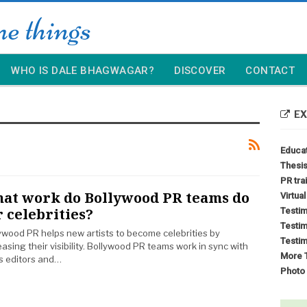
WHO IS DALE BHAGWAGAR?
DISCOVER
CONTACT
EX
Educa
Thesis
PR tra
at work do Bollywood PR teams do
Virtua
r celebrities?
Testim
Testim
ywood PR helps new artists to become celebrities by
Testim
easing their visibility. Bollywood PR teams work in sync with
More T
 editors and…
Photo 