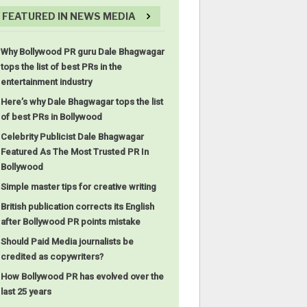
FEATURED IN NEWS MEDIA
Why Bollywood PR guru Dale Bhagwagar
tops the list of best PRs in the
entertainment industry
Here’s why Dale Bhagwagar tops the list
of best PRs in Bollywood
Celebrity Publicist Dale Bhagwagar
Featured As The Most Trusted PR In
Bollywood
Simple master tips for creative writing
British publication corrects its English
after Bollywood PR points mistake
Should Paid Media journalists be
credited as copywriters?
How Bollywood PR has evolved over the
last 25 years