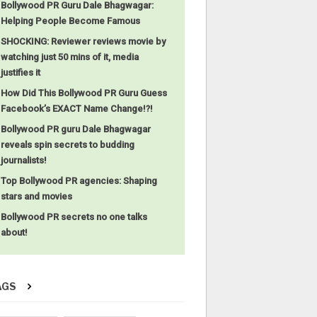
Bollywood PR Guru Dale Bhagwagar:
Helping People Become Famous
SHOCKING: Reviewer reviews movie by
watching just 50 mins of it, media
justifies it
How Did This Bollywood PR Guru Guess
Facebook’s EXACT Name Change!?!
Bollywood PR guru Dale Bhagwagar
reveals spin secrets to budding
journalists!
Top Bollywood PR agencies: Shaping
stars and movies
Bollywood PR secrets no one talks
about!
AGS