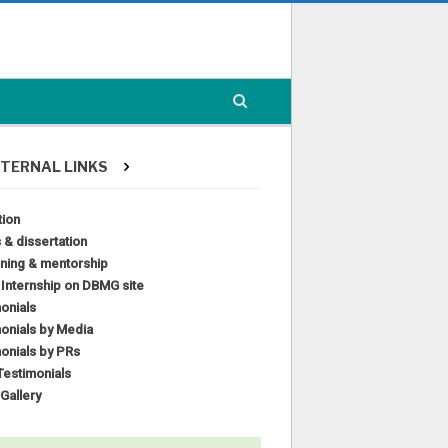
TERNAL LINKS
tion
 & dissertation
ining & mentorship
l Internship on DBMG site
onials
onials by Media
onials by PRs
estimonials
Gallery