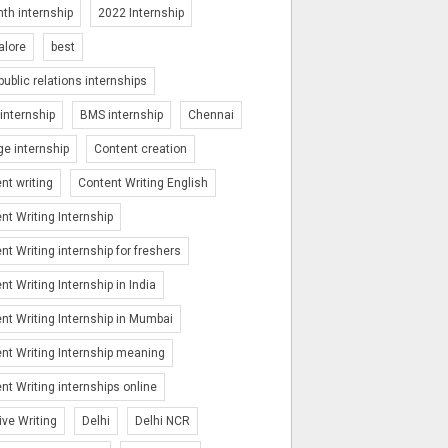
th internship
2022 Internship
alore
best
public relations internships
nternship
BMS internship
Chennai
ge internship
Content creation
nt writing
Content Writing English
nt Writing Internship
nt Writing internship for freshers
nt Writing Internship in India
nt Writing Internship in Mumbai
nt Writing Internship meaning
nt Writing internships online
ive Writing
Delhi
Delhi NCR