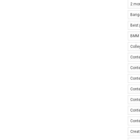
2 mon
Bang
Best 
BMM i
Colle
Conte
Conte
Conte
Conte
Conte
Conte
Conte
Creat