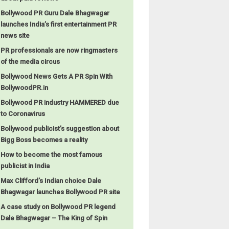
Bollywood PR Guru Dale Bhagwagar
launches India’s first entertainment PR
news site
PR professionals are now ringmasters
of the media circus
Bollywood News Gets A PR Spin With
BollywoodPR.in
Bollywood PR industry HAMMERED due
to Coronavirus
Bollywood publicist’s suggestion about
Bigg Boss becomes a reality
How to become the most famous
publicist in India
Max Clifford’s Indian choice Dale
Bhagwagar launches Bollywood PR site
A case study on Bollywood PR legend
Dale Bhagwagar – The King of Spin