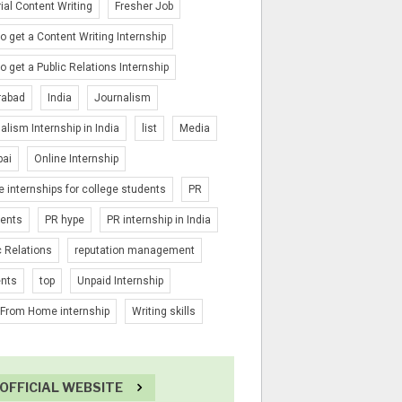
rial Content Writing
Fresher Job
o get a Content Writing Internship
o get a Public Relations Internship
rabad
India
Journalism
alism Internship in India
list
Media
ai
Online Internship
e internships for college students
PR
ients
PR hype
PR internship in India
c Relations
reputation management
ents
top
Unpaid Internship
From Home internship
Writing skills
OFFICIAL WEBSITE