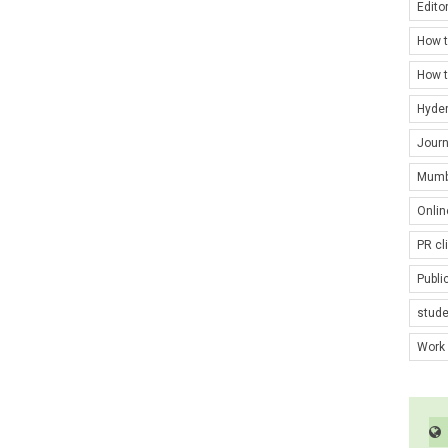
Edito
How t
How t
Hyde
Journ
Mumb
Onlin
PR cl
Publi
stud
Work 