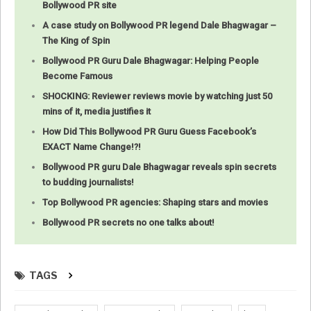
Bollywood PR site
A case study on Bollywood PR legend Dale Bhagwagar –
The King of Spin
Bollywood PR Guru Dale Bhagwagar: Helping People
Become Famous
SHOCKING: Reviewer reviews movie by watching just 50
mins of it, media justifies it
How Did This Bollywood PR Guru Guess Facebook’s
EXACT Name Change!?!
Bollywood PR guru Dale Bhagwagar reveals spin secrets
to budding journalists!
Top Bollywood PR agencies: Shaping stars and movies
Bollywood PR secrets no one talks about!
TAGS