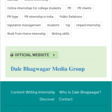
Online internships for college students
PR
PR clients
PR hype
PR internship in India
Public Relations
reputation management
students
top
Unpaid Internship
Work From Home internship
Writing skills
OFFICIAL WEBSITE
Content Writing Internship
Who Is Dale Bhagwagar?
Discover
Contact