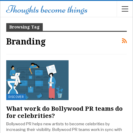
Browsing Tag
Branding
DISCOVER
What work do Bollywood PR teams do
for celebrities?
Bollywood PR helps new artists to become celebrities by
increasing their visibility. Bollywood PR teams work in sync with