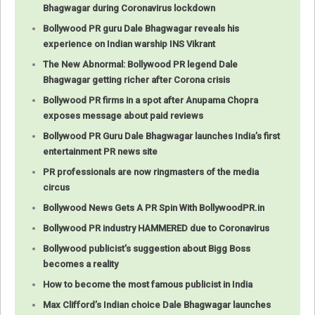
Bhagwagar during Coronavirus lockdown
Bollywood PR guru Dale Bhagwagar reveals his
experience on Indian warship INS Vikrant
The New Abnormal: Bollywood PR legend Dale
Bhagwagar getting richer after Corona crisis
Bollywood PR firms in a spot after Anupama Chopra
exposes message about paid reviews
Bollywood PR Guru Dale Bhagwagar launches India’s first
entertainment PR news site
PR professionals are now ringmasters of the media
circus
Bollywood News Gets A PR Spin With BollywoodPR.in
Bollywood PR industry HAMMERED due to Coronavirus
Bollywood publicist’s suggestion about Bigg Boss
becomes a reality
How to become the most famous publicist in India
Max Clifford’s Indian choice Dale Bhagwagar launches