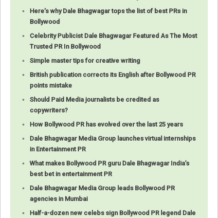
Here’s why Dale Bhagwagar tops the list of best PRs in
Bollywood
Celebrity Publicist Dale Bhagwagar Featured As The Most
Trusted PR In Bollywood
Simple master tips for creative writing
British publication corrects its English after Bollywood PR
points mistake
Should Paid Media journalists be credited as
copywriters?
How Bollywood PR has evolved over the last 25 years
Dale Bhagwagar Media Group launches virtual internships
in Entertainment PR
What makes Bollywood PR guru Dale Bhagwagar India’s
best bet in entertainment PR
Dale Bhagwagar Media Group leads Bollywood PR
agencies in Mumbai
Half-a-dozen new celebs sign Bollywood PR legend Dale