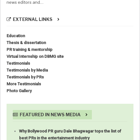
news editors and…
EXTERNAL LINKS
Education
Thesis & dissertation
PR training & mentorship
Virtual Internship on DBMG site
Testimonials
Testimonials by Media
Testimonials by PRs
More Testimonials
Photo Gallery
FEATURED IN NEWS MEDIA
Why Bollywood PR guru Dale Bhagwagar tops the list of
best PRs in the entertainment industry