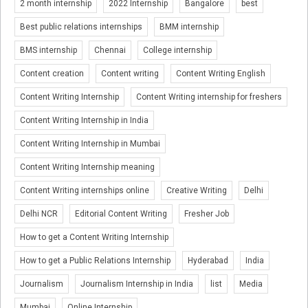
2 month internship
2022 Internship
Bangalore
best
Best public relations internships
BMM internship
BMS internship
Chennai
College internship
Content creation
Content writing
Content Writing English
Content Writing Internship
Content Writing internship for freshers
Content Writing Internship in India
Content Writing Internship in Mumbai
Content Writing Internship meaning
Content Writing internships online
Creative Writing
Delhi
Delhi NCR
Editorial Content Writing
Fresher Job
How to get a Content Writing Internship
How to get a Public Relations Internship
Hyderabad
India
Journalism
Journalism Internship in India
list
Media
Mumbai
Online Internship